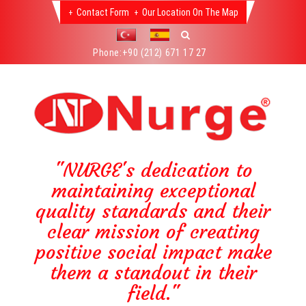
Contact Form
Our Location On The Map
Phone:
+90 (212) 671 17 27
"NURGE's dedication to
maintaining exceptional
quality standards and their
clear mission of creating
positive social impact make
them a standout in their
field."