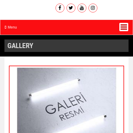
Menu
GALLERY