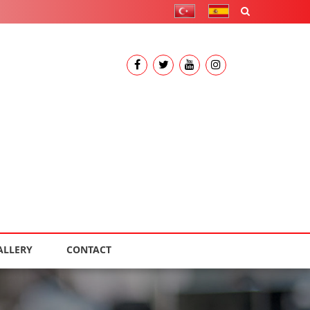
ALLERY
CONTACT