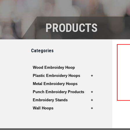
PRODUCTS
Categories
Wood Embroidey Hoop
Plastic Embroidery Hoops
Metal Embroidery Hoops
Punch Embroidery Products
Embroidery Stands
Wall Hoops