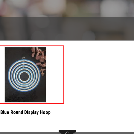
Blue Round Display Hoop