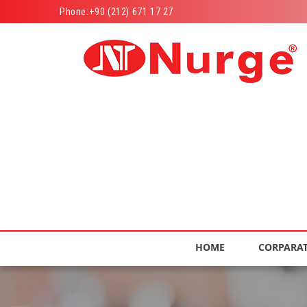
Phone:
+90 (212) 671 17 27
HOME
CORPARA