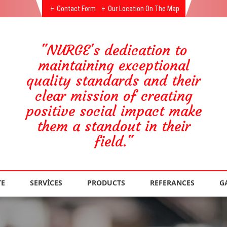
Contact Form
Our Location On The Map
"NURGE's dedication to
maintaining exceptional
quality standards and their
clear mission of creating
positive social impact make
them a standout in their
field."
TE
SERVİCES
PRODUCTS
REFERANCES
G