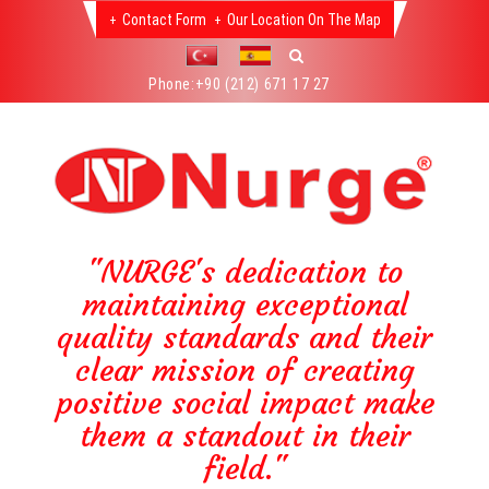
Contact Form
Our Location On The Map
Phone:
+90 (212) 671 17 27
"NURGE's dedication to
maintaining exceptional
quality standards and their
clear mission of creating
positive social impact make
them a standout in their
field."