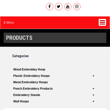
Menu
PRODUCTS
Categories
Wood Embroidey Hoop
Plastic Embroidery Hoops
Metal Embroidery Hoops
Punch Embroidery Products
Embroidery Stands
Wall Hoops