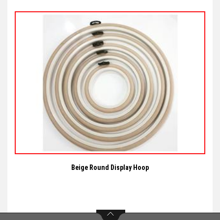
Beige Round Display Hoop